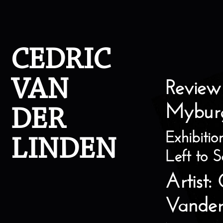
Skip to content
CEDRIC
VAN
Review
Mybur
DER
Exhibitio
LINDEN
Left to S
Artist:
Vander