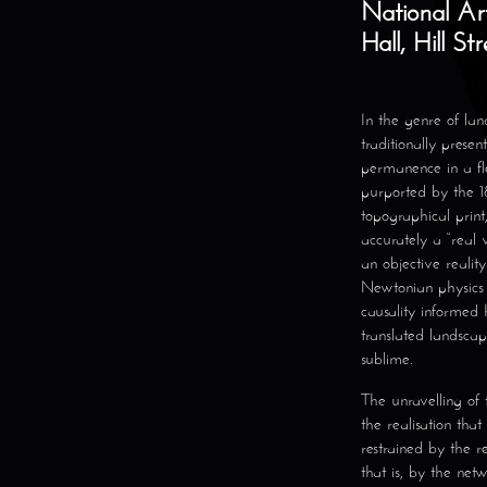
National Arts
Hall, Hill St
In the genre of lan
traditionally presen
permanence in a fl
purported by the 18
topographical print
accurately a “real 
an objective reality
Newtonian physics o
causality informe
translated landscap
sublime.
The unravelling of
the realisation tha
restrained by the r
that is, by the net