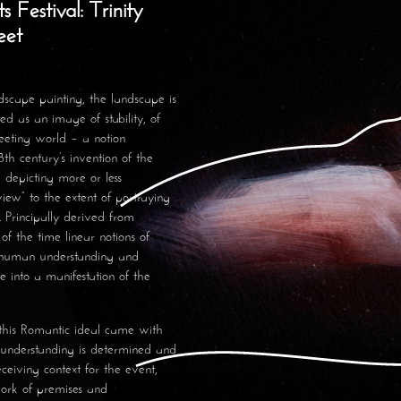
 Festival: Trinity
reet
dscape painting, the landscape is
ted as an image of stability, of
eeting world – a notion
th century’s invention of the
, depicting more or less
view” to the extent of portraying
. Principally derived from
f the time linear notions of
d human understanding and
e into a manifestation of the
 this Romantic ideal came with
t understanding is determined and
eceiving context for the event,
work of premises and