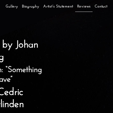
Gallery
Biography
Artist’s Statement
Reviews
Contact
 by Johan
g
n: “Something
ave”
 Cedric
linden