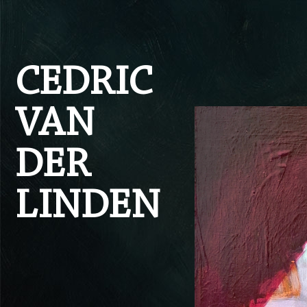
Skip to content
CEDRIC
VAN
DER
LINDEN