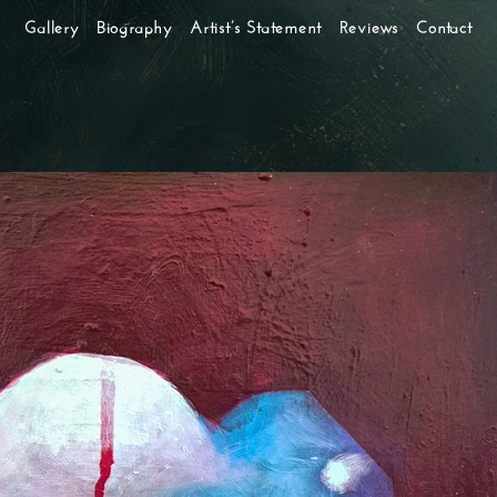
Gallery
Biography
Artist’s Statement
Reviews
Contact